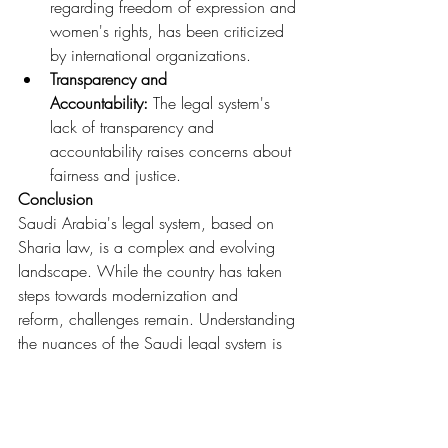
regarding freedom of expression and 
women's rights, has been criticized 
by international organizations.
Transparency and 
Accountability:
 The legal system's 
lack of transparency and 
accountability raises concerns about 
fairness and justice.
Conclusion
Saudi Arabia's legal system, based on 
Sharia law, is a complex and evolving 
landscape. While the country has taken 
steps towards modernization and 
reform, challenges remain. Understanding 
the nuances of the Saudi legal system is 
crucial for anyone living, working, or 
doing business in the Kingdom.
Legal