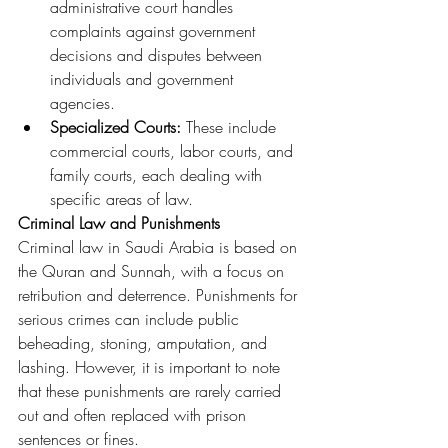
administrative court handles 
complaints against government 
decisions and disputes between 
individuals and government 
agencies.
Specialized Courts:
 These include 
commercial courts, labor courts, and 
family courts, each dealing with 
specific areas of law.
Criminal Law and Punishments
Criminal law in Saudi Arabia is based on 
the Quran and Sunnah, with a focus on 
retribution and deterrence. Punishments for 
serious crimes can include public 
beheading, stoning, amputation, and 
lashing. However, it is important to note 
that these punishments are rarely carried 
out and often replaced with prison 
sentences or fines.