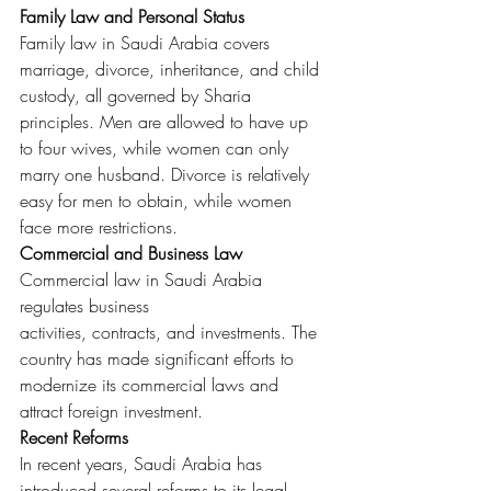
Family Law and Personal Status
Family law in Saudi Arabia covers 
marriage, divorce, inheritance, and child 
custody, all governed by Sharia 
principles. Men are allowed to have up 
to four wives, while women can only 
marry one husband. Divorce is relatively 
easy for men to obtain, while women 
face more restrictions.
Commercial and Business Law
Commercial law in Saudi Arabia 
regulates business 
activities, contracts, and investments. The 
country has made significant efforts to 
modernize its commercial laws and 
attract foreign investment.
Recent Reforms
In recent years, Saudi Arabia has 
introduced several reforms to its legal 