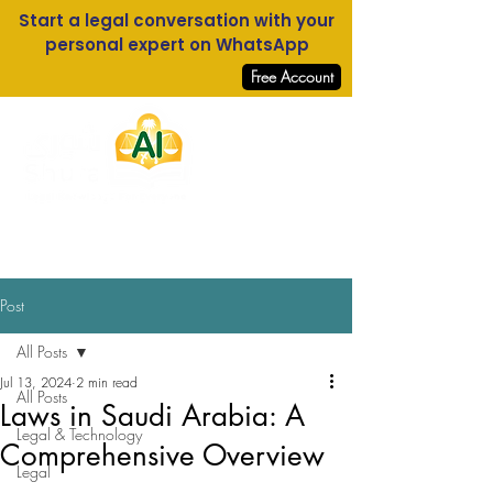
Start a legal conversation with your
personal expert on WhatsApp
Free Account
Log In
Post
All Posts
Jul 13, 2024
2 min read
All Posts
Laws in Saudi Arabia: A
Legal & Technology
Comprehensive Overview
Legal