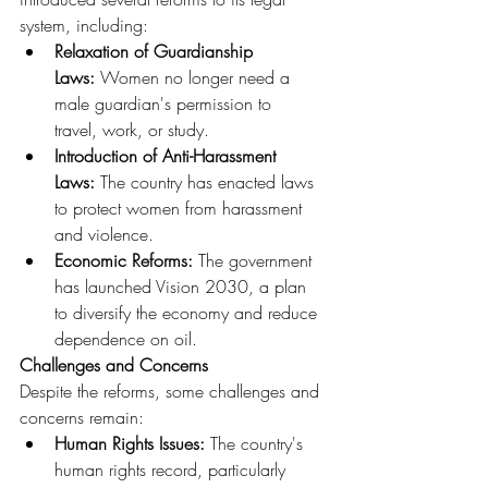
system, including:
Relaxation of Guardianship 
Laws:
 Women no longer need a 
male guardian's permission to 
travel, work, or study.
Introduction of Anti-Harassment 
Laws:
 The country has enacted laws 
to protect women from harassment 
and violence.
Economic Reforms:
 The government 
has launched Vision 2030, a plan 
to diversify the economy and reduce 
dependence on oil.
Challenges and Concerns
Despite the reforms, some challenges and 
concerns remain:
Human Rights Issues:
 The country's 
human rights record, particularly 