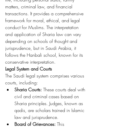
matters, criminal law, and financial 
transactions. It provides a comprehensive 
framework for moral, ethical, and legal 
conduct for Muslims. The interpretation 
and application of Sharia law can vary 
depending on schools of thought and 
jurisprudence, but in Saudi Arabia, it 
follows the Hanbali school, known for its 
conservative interpretation.
Legal System and Courts
The Saudi legal system comprises various 
courts, including:
Sharia Courts:
 These courts deal with 
civil and criminal cases based on 
Sharia principles. Judges, known as 
qadis, are scholars trained in Islamic 
law and jurisprudence.
Board of Grievances:
 This 