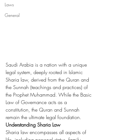
Laws
General
Saudi Arabia is a nation with a unique 
legal system, deeply rooted in Islamic 
Sharia law, derived from the Quran and 
the Sunnah (teachings and practices) of 
the Prophet Muhammad. While the Basic 
Law of Governance acts as a 
constitution, the Quran and Sunnah 
remain the ultimate legal foundation.
Understanding Sharia Law
Sharia law encompasses all aspects of 
life, including personal status, family 